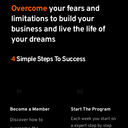
Overcome
 your fears and 
limitations to build your 
business and live the life of 
your dreams
4 
Simple Steps To Success 
01
02
Become a Member
Start The Program
Each week you start on 
Discover how to 
a expert step by step 