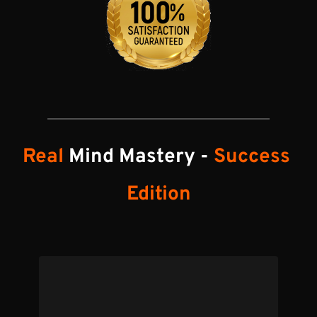
Real
 Mind Mastery - 
Success 
Edition