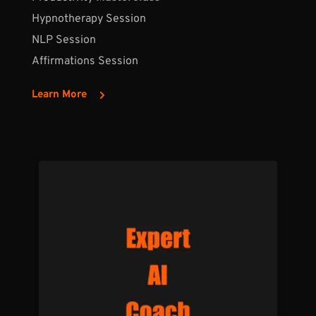
Hypnotherapy Session
NLP Session
Affirmations Session
Learn More