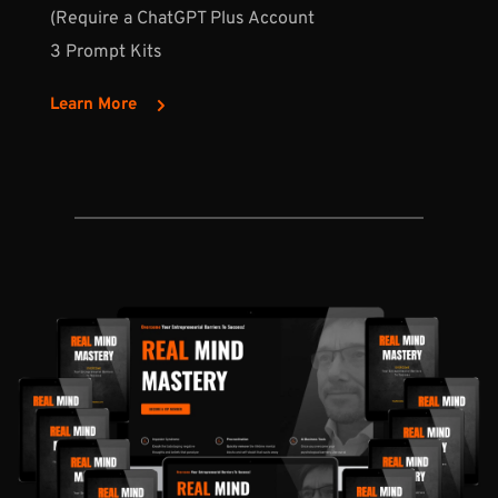
(Require a ChatGPT Plus Account
3 Prompt Kits
Learn More