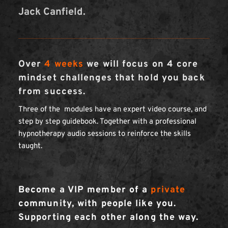
Jack Canfield.
Over 
4 weeks
 we will focus on 4 core 
mindset challenges that hold you back 
from success. 
Three of the  modules have an expert video course, and 
step by step guidebook. Together with a professional 
hypnotherapy audio sessions to reinforce the skills 
taught.
Become a VIP member of a 
private
community, with people like you. 
Supporting each other along the way.