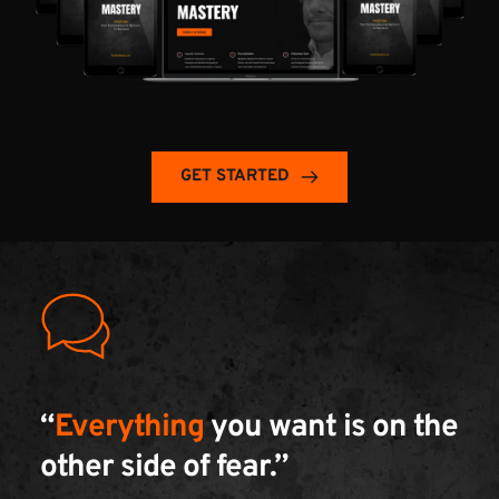
GET STARTED
“
Everything
 you want is on the 
other side of fear.” 