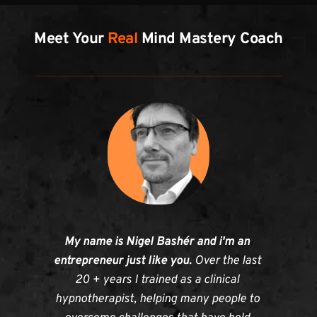
Meet Your 
Real
 Mind Mastery Coach
My name is Nigel Bashér and i'm an 
entrepreneur just like you. 
Over the last 
20 + years I trained as a clinical 
hypnotherapist, helping many people to 