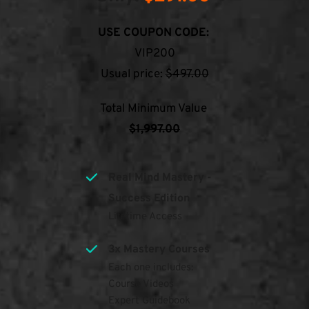
USE COUPON CODE:
VIP200
Usual price: 
$497.00
Total Minimum Value 
$1,997.00
Real Mind Mastery - 
Success Edition
Lifetime Access
3x Mastery Courses
Each one includes:
Course Videos
Expert Guidebook