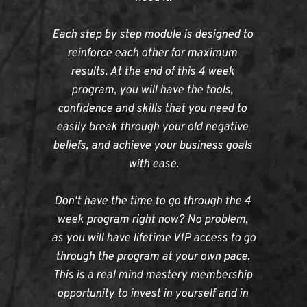
Each step by step module is designed to 
reinforce each other for maximum 
results. At the end of this 4 week 
program, you will have the tools, 
confidence and skills that you need to 
easily break through your old negative 
beliefs, and achieve your business goals 
with ease.
Don't have the time to go through the 4 
week program right now? No problem, 
as you will have lifetime VIP access to go 
through the program at your own pace. 
This is a real mind mastery membership 
opportunity to invest in yourself and in 