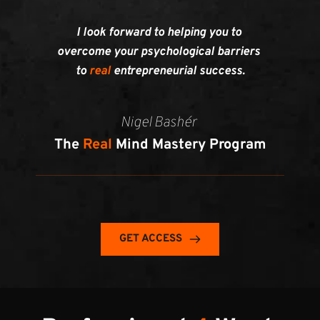
I look forward to helping you to 
overcome your psychological barriers 
to 
real 
entrepreneurial success.
Nigel Bashér 
The 
Real
 Mind Mastery Program
GET ACCESS