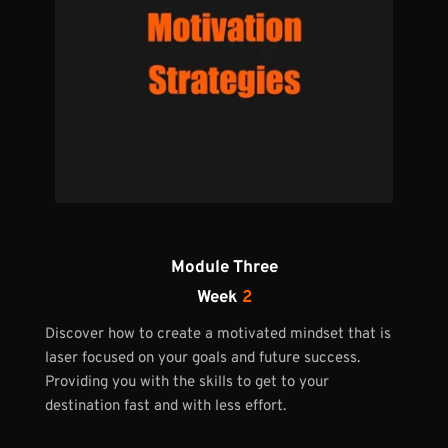
Module Three
Week 
2
Discover how to create a motivated mindset that is 
laser focused on your goals and future success. 
Providing you with the skills to get to your 
destination fast and with less effort. 