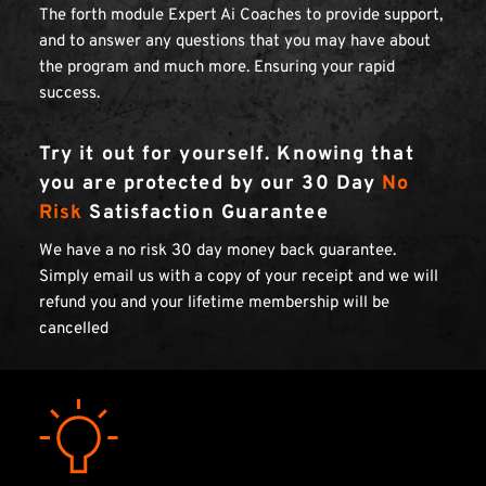
The forth module Expert Ai Coaches to provide support, 
and to answer any questions that you may have about 
the program and much more. Ensuring your rapid 
success.
Try it out for yourself. Knowing that 
you are protected by our 30 Day 
No 
Risk
 Satisfaction Guarantee
We have a no risk 30 day money back guarantee. 
Simply email us with a copy of your receipt and we will 
refund you and your lifetime membership will be 
cancelled