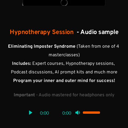
Hypnotherapy Session 
 - Audio sample
Eliminating Imposter Syndrome 
(Taken from one of 4 
masterclasses)
Includes:
 Expert courses, Hypnotherapy sessions, 
Podcast discussions, AI prompt kits and much more
Program your inner and outer mind for success!
Important
 - Audio mastered for headphones only
0:00
0:00