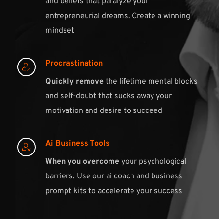
and beliefs that paralyze your 
entrepreneurial dreams. Create a winning 
mindset 
Procrastination
Quickly remove
 the lifetime mental blocks 
and self-doubt that sucks away your 
motivation and desire to succeed
Ai Business Tools
When you overcome
 your psychological 
barriers. Use our ai coach and business 
prompt kits to accelerate your success