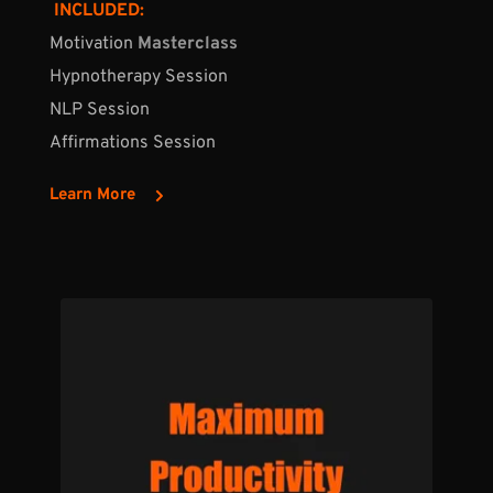
 INCLUDED:
Motivation 
Masterclass
Hypnotherapy Session
NLP Session
Affirmations Session
Learn More