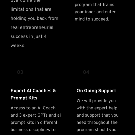
overcome the 
program that trains 
limitations that are 
your inner and outer 
holding you back from 
mind to succeed.
real entrepreneurial 
success in just 4 
weeks.
03
04
Expert AI Coaches & 
On Going Support
Prompt Kits
We will provide you 
Access to an AI Coach 
with the expert help 
and 3 expert GPTs and ai 
and support that you 
prompt kits in different 
need throughout the 
business disciplines to 
program should you 