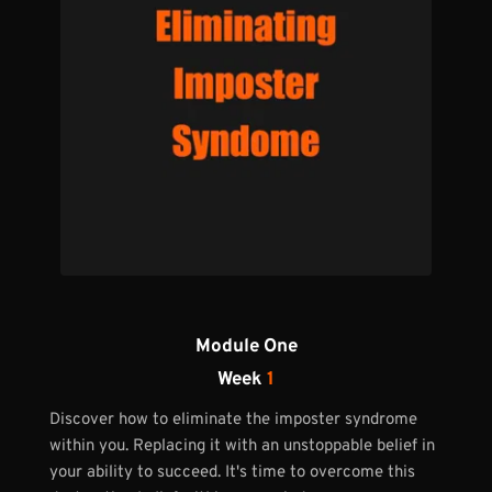
Module One
Week 
1
Discover how to eliminate the imposter syndrome 
within you. Replacing it with an unstoppable belief in 
your ability to succeed. It's time to overcome this 