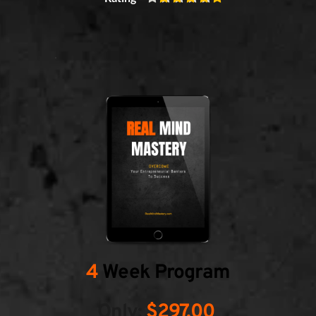
4
 Week Program
Only:
 $297.00 