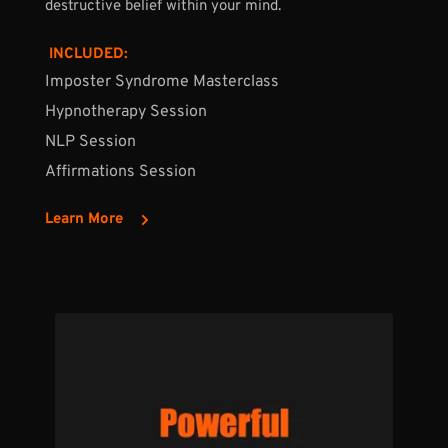
destructive belief within your mind.
 INCLUDED:
Imposter Syndrome 
Masterclass
Hypnotherapy Session
NLP Session
Affirmations Session
Learn More