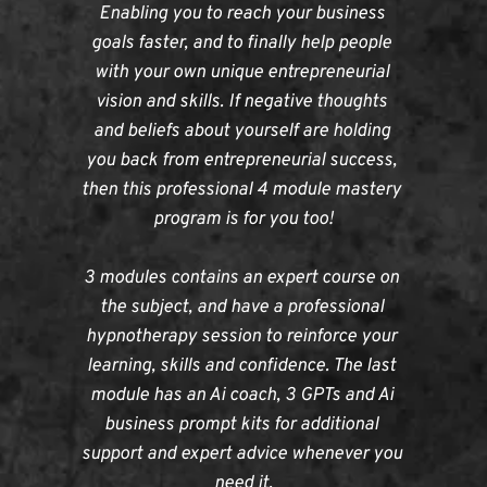
Enabling you to reach your business 
goals faster, and to finally help people 
with your own unique entrepreneurial 
vision and skills. If negative thoughts 
and beliefs about yourself are holding 
you back from entrepreneurial success, 
then this professional 4 module mastery 
program is for you too!
3 modules contains an expert course on 
the subject, and have a professional 
hypnotherapy session to reinforce your 
learning, skills and confidence. The last 
module has an Ai coach, 3 GPTs and Ai 
business prompt kits for additional 
support and expert advice whenever you 
need it.