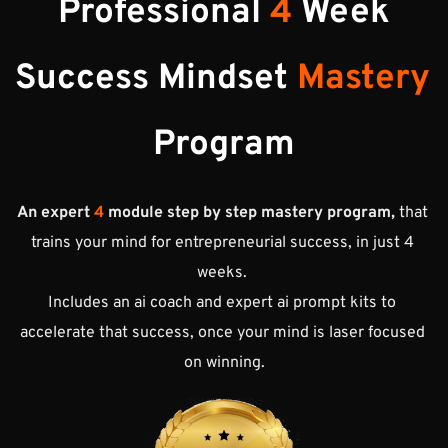
Professional 
4
 Week
Success 
Mindset 
Mastery 
Program
An expert
 4
 module step by step mastery program,
 that 
trains your mind for entrepreneurial success, in just 4 
weeks. 
Includes an ai coach and expert ai prompt kits to 
accelerate that success, once your mind is laser focused 
on winning.