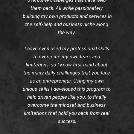
overcome challenges that have held 
them back. All while passionately 
building my own products and services in 
the self-help and business niche along 
the way. 
I have even used my professional skills 
to overcome my own fears and 
limitations, so I know first hand about 
the many daily challenges that you face 
as an entrepreneur. Using my own 
unique skills I developed this program to 
help driven people like you, to finally 
overcome the mindset and business 
limitations that hold you back from real 
success.