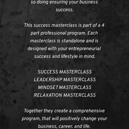
so doing ensuring your business 
success.
This success masterclass is part of a 4 
part professional program. Each 
masterclass is standalone and is 
designed with your entrepreneurial 
success and lifestyle in mind.
SUCCESS MASTERCLASS
LEADERSHIP MASTERCLASS
MINDSET MASTERCLASS
RELAXATION MASTERCLASS
Together they create a comprehensive 
program, that will positively change your 
business, career. and life. 