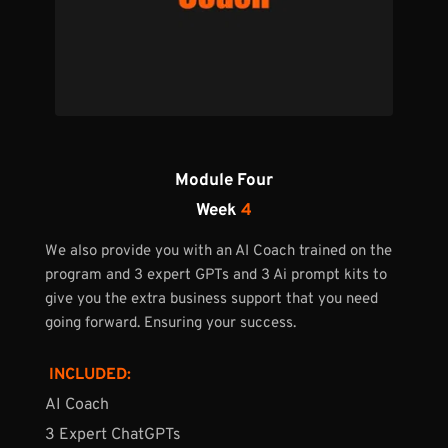
Module Four
Week 
4
We also provide you with an AI Coach trained on the 
program and 3 expert GPTs and 3 Ai prompt kits to 
give you the extra business support that you need 
going forward. Ensuring your success.
 INCLUDED:
AI Coach
3 Expert ChatGPTs 