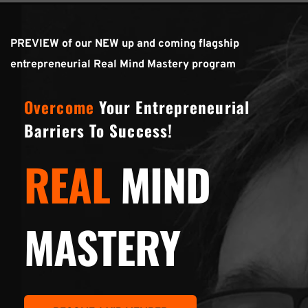
PREVIEW of our NEW up and coming flagship 
entrepreneurial Real Mind Mastery program
Overcome
 Your Entrepreneurial 
Barriers To Success!
REAL
MIND
MASTERY