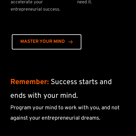
accelerate your 
need it.
entrepreneurial success.
MASTER YOUR MIND
Remember:
 Success starts and 
ends with your mind.
Program your mind to work with you, and not 
against your entrepreneurial dreams.