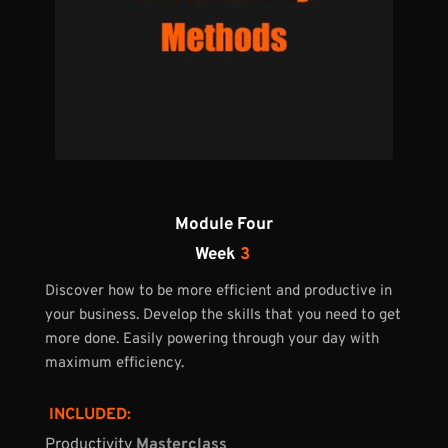
Module Four
Week 
3
Discover how to be more efficient and productive in 
your business. Develop the skills that you need to get 
more done. Easily powering through your day with 
maximum efficiency.
 INCLUDED:
Productivity 
Masterclass