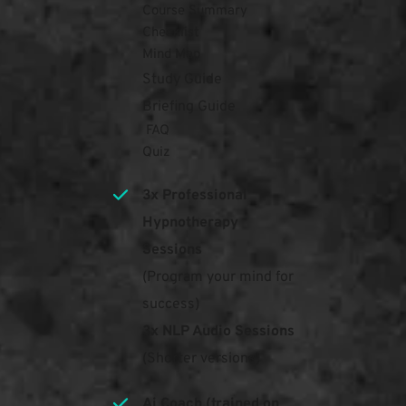
Course Summary 
Checklist
Mind Map
Study Guide
Briefing Guide
 FAQ
Quiz
3x Professional 
Hypnotherapy 
Sessions
(Program your mind for 
success)
3x NLP Audio Sessions
(Shorter versions)
Ai Coach (trained on 