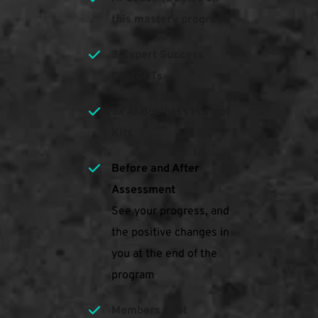
this mastery program)
3 Expert Success 
ChatGPTs
3x Ai Business Prompt 
Kits
Before and After 
Assessment
See your progress, and 
the positive changes in 
you at the end of the 
program
Members Chat