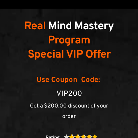
Real 
Mind Mastery
Program
Special VIP Offer
Use Coupon  Code:
VIP200
Get a $200.00 discount of your 
order
Rating