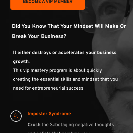
BECOME A VIP MEMBER
Did You Know That Your Mindset Will Make Or 
Break Your Business?
It either destroys or accelerates your business 
growth. 
This vip mastery program is about quickly 
creating the essential skills and mindset that you 
need for entrepreneurial success
Imposter Syndrome
Crush
 the Sabotaging negative thoughts 